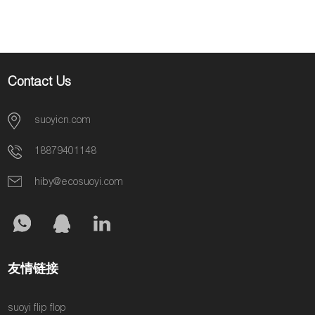
Contact Us
suoyicn.com
18879401148
hiby@ecosuoyi.com
友情链接
suoyi flip flop