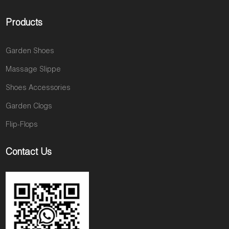
Products
Garden Shoes
Massage Slippe
Shoes Accessories
Garden Clogs
Flip-Flops
Contact Us