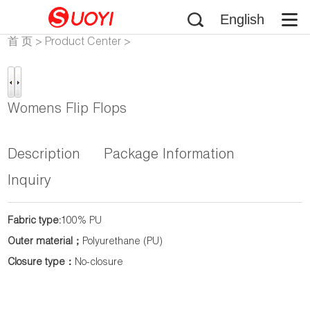
English
首 页
>
Product Center
>
Flip-Flops
Womens Flip Flops
Description
Package Information
Inquiry
Fabric type:
100% PU
Outer material；
Polyurethane (PU)
Closure type：
No-closure